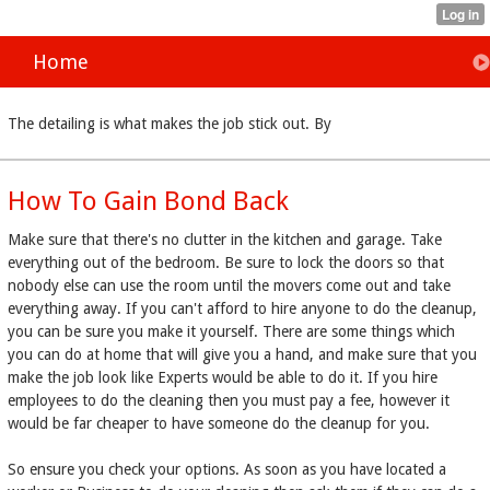
Home
The detailing is what makes the job stick out. By
How To Gain Bond Back
Make sure that there's no clutter in the kitchen and garage. Take
everything out of the bedroom. Be sure to lock the doors so that
nobody else can use the room until the movers come out and take
everything away. If you can't afford to hire anyone to do the cleanup,
you can be sure you make it yourself. There are some things which
you can do at home that will give you a hand, and make sure that you
make the job look like Experts would be able to do it. If you hire
employees to do the cleaning then you must pay a fee, however it
would be far cheaper to have someone do the cleanup for you.
So ensure you check your options. As soon as you have located a