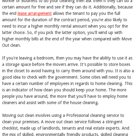
worker or Business to do your cleaning then ask them if they can do a
certain amount for free and see if they can do it. Additionally, because
the end
lease arrangement
allows the tenant to pay you the full
amount for the duration of the contract period, you're also likely to
need to incur a higher monthly rental amount when you opt for the
latter choice. So, if you pick the latter option, you'll wind up with
higher monthly bills at the end of the year when compared with Move
Out clean.
If you're leaving a bedroom, then you may have the ability to use it as
a storage space before the movers arrive. It's possible to store boxes
in the closet to avoid having to carry them around with you. It is also a
good idea to check with the government. Some cities will need you to
have a certain number of employees in regards to home cleaning. This
is an indicator of how clean you should keep your home. The more
people you have around, the more that you'll have to employ home
cleaners and assist with some of the house cleaning.
Moving out clean involves using a Professional cleaning service to
clean your premises. A move out clean service follows a stringent
checklist, made up of landlords, tenants and real estate experts. And
the mix of skilled, environmentally friendly products, skilled cleaning