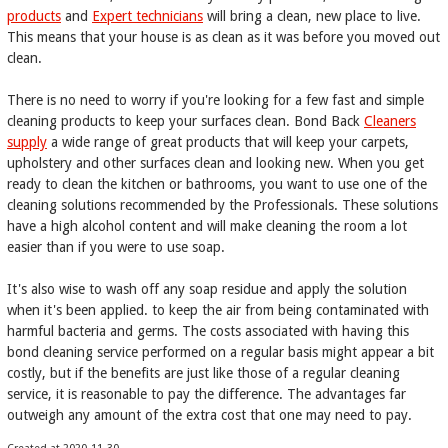
products
and
Expert technicians
will bring a clean, new place to live.
This means that your house is as clean as it was before you moved out
clean.
There is no need to worry if you're looking for a few fast and simple
cleaning products to keep your surfaces clean. Bond Back
Cleaners
supply
a wide range of great products that will keep your carpets,
upholstery and other surfaces clean and looking new. When you get
ready to clean the kitchen or bathrooms, you want to use one of the
cleaning solutions recommended by the Professionals. These solutions
have a high alcohol content and will make cleaning the room a lot
easier than if you were to use soap.
It's also wise to wash off any soap residue and apply the solution
when it's been applied. to keep the air from being contaminated with
harmful bacteria and germs. The costs associated with having this
bond cleaning service performed on a regular basis might appear a bit
costly, but if the benefits are just like those of a regular cleaning
service, it is reasonable to pay the difference. The advantages far
outweigh any amount of the extra cost that one may need to pay.