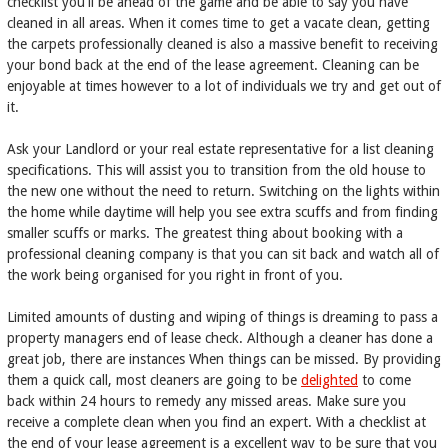
checklist you'll be ahead of the game and be able to say you have
cleaned in all areas. When it comes time to get a vacate clean, getting
the carpets professionally cleaned is also a massive benefit to receiving
your bond back at the end of the lease agreement. Cleaning can be
enjoyable at times however to a lot of individuals we try and get out of
it.
Ask your Landlord or your real estate representative for a list cleaning
specifications. This will assist you to transition from the old house to
the new one without the need to return. Switching on the lights within
the home while daytime will help you see extra scuffs and from finding
smaller scuffs or marks. The greatest thing about booking with a
professional cleaning company is that you can sit back and watch all of
the work being organised for you right in front of you.
Limited amounts of dusting and wiping of things is dreaming to pass a
property managers end of lease check. Although a cleaner has done a
great job, there are instances When things can be missed. By providing
them a quick call, most cleaners are going to be
delighted
to come
back within 24 hours to remedy any missed areas. Make sure you
receive a complete clean when you find an expert. With a checklist at
the end of your lease agreement is a excellent way to be sure that you