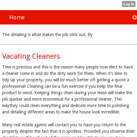
Home
The detailing is what makes the job stick out. By
Vacating Cleaners
Time is precious and this is the reason many people now elect to have
a cleaner come in and do the dirty work for them. When it’s time to
tidy up your property, you will be much better off getting a quote a
professional! Cleaning can be a fun exercise if you keep the final
product in mind. Keeping things clean during your lease will make the
job quicker and more economical for a professional cleaner. This
waythey could clean everything and dedicate more time to polishing
and detailing different areas to make the house look incredible.
Many real estate agents will contact you to have you return to the
property despite the fact that it is spotless. Provided you observe their