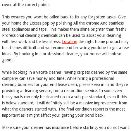
cover all the correct points.
This ensures you wont be called back to fix any forgotten tasks. Give
your home the Excess pop by polishing All the chrome And stainless
steel appliances and taps. This makes them shine brighter than fresh!
Professional cleaning chemicals can be used to assist your cleaning
with less work and be less stress.
Locating
the right home product may
be at times difficult and we recommend browsing youtube to get a few
ideas. By booking in a professional cleaner, your house will look so
good!
While booking in a vacate cleaner, having carpets cleaned by the same
company can save money and time! While hiring a professional
cleaning business for your end lease clean, please keep in mind they're
providing a cleaning service, not a restoration service. In some very
heavy parts can only be cleaned up to a sub-par standard, even if this
is below standard, it will definitely still be a massive improvement from
what the cleaners started with. The final condition report is the most
important as it might affect your getting your bond back.
Make sure your cleaner has insurance before starting, you do not want