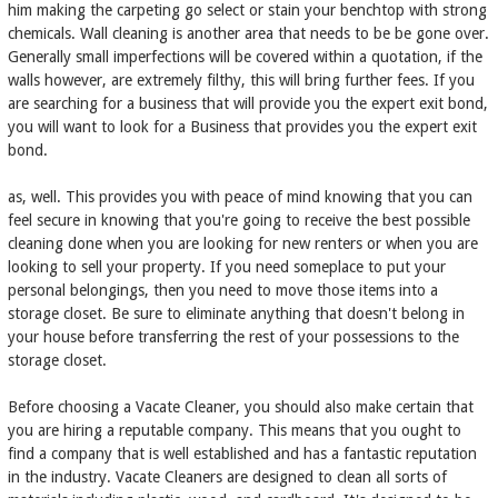
him making the carpeting go select or stain your benchtop with strong
chemicals. Wall cleaning is another area that needs to be be gone over.
Generally small imperfections will be covered within a quotation, if the
walls however, are extremely filthy, this will bring further fees. If you
are searching for a business that will provide you the expert exit bond,
you will want to look for a Business that provides you the expert exit
bond.
as, well. This provides you with peace of mind knowing that you can
feel secure in knowing that you're going to receive the best possible
cleaning done when you are looking for new renters or when you are
looking to sell your property. If you need someplace to put your
personal belongings, then you need to move those items into a
storage closet. Be sure to eliminate anything that doesn't belong in
your house before transferring the rest of your possessions to the
storage closet.
Before choosing a Vacate Cleaner, you should also make certain that
you are hiring a reputable company. This means that you ought to
find a company that is well established and has a fantastic reputation
in the industry. Vacate Cleaners are designed to clean all sorts of